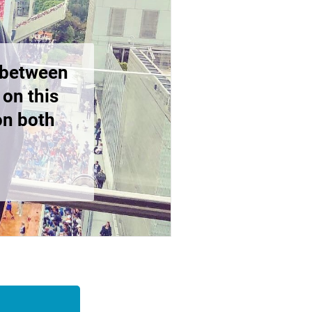
y between
 on this
on both