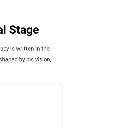
al Stage
cy is written in the
shaped by his vision,