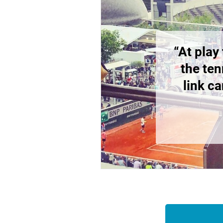
“At play
the ten
link c