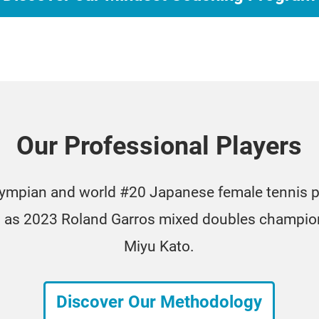
Our Professional Players
lympian and world #20 Japanese female tennis p
ll as 2023 Roland Garros mixed doubles champion
Miyu Kato.
Discover Our Methodology