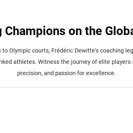
g Champions on the Glob
to Olympic courts, Frédéric Dewitte's coaching lega
anked athletes. Witness the journey of elite players 
precision, and passion for excellence.