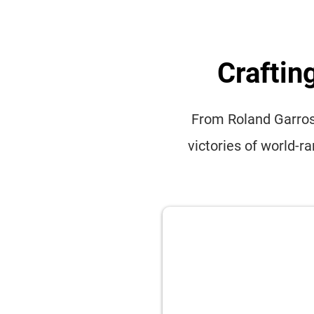
Craftin
From Roland Garros 
victories of world-r