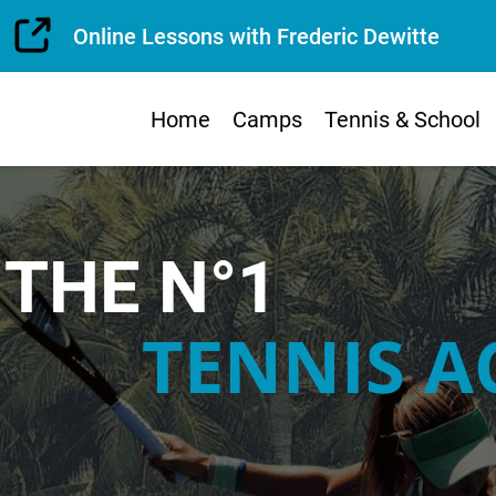
Online Lessons with Frederic Dewitte
Home
Camps
Tennis & School
THE N°1
TENNIS 