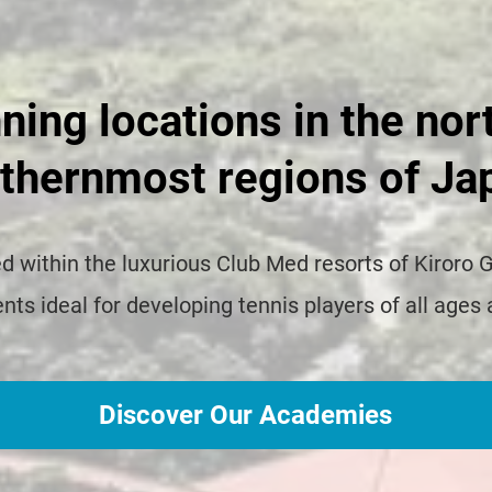
ning locations in the nor
thernmost regions of Ja
 within the luxurious Club Med resorts of Kiroro 
ts ideal for developing tennis players of all ages 
Discover Our Academies